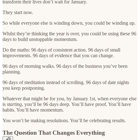
transform their lives don’t wait for January.
They start now.
So while everyone else is winding down, you could be winding up.
Whilst they’re thinking the year is over, you could be using these 96
days to build unstoppable momentum.
Do the maths: 96 days of consistent action. 96 days of small
improvements. 96 days of evidence that you can change.
96 days of morning walks. 96 days of the business you’ve been
planning.
96 days of meditation instead of scrolling. 96 days of date nights
you keep postponing.
Whatever that might be for you, by January 1st, when everyone else
is
starting
, you’ll be 96 days deep. You’ll have proof. You’ll have
habits. You’ll have momentum.
You won’t be making resolutions. You’ll be celebrating results.
The Question That Changes Everything