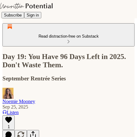
Subscribe
Sign in
Read distraction-free on Substack
Day 19: You Have 96 Days Left in 2025.
Don't Waste Them.
September Rentrée Series
Noemie Mooney
Sep 25, 2025
Listen
1