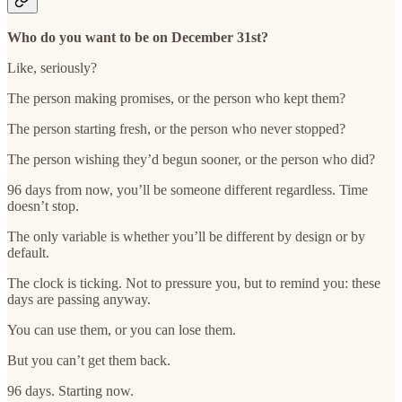
Who do you want to be on December 31st?
Like, seriously?
The person making promises, or the person who kept them?
The person starting fresh, or the person who never stopped?
The person wishing they’d begun sooner, or the person who did?
96 days from now, you’ll be someone different regardless. Time
doesn’t stop.
The only variable is whether you’ll be different by design or by
default.
The clock is ticking. Not to pressure you, but to remind you: these
days are passing anyway.
You can use them, or you can lose them.
But you can’t get them back.
96 days. Starting now.