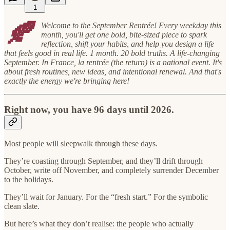
1
🍂
Welcome to the September Rentrée! Every weekday this
month, you'll get one bold, bite-sized piece to spark
reflection, shift your habits, and help you design a life
that feels good in real life. 1 month. 20 bold truths. A life-changing
September. In France, la rentrée (the return) is a national event. It's
about fresh routines, new ideas, and intentional renewal. And that's
exactly the energy we're bringing here!
Right now, you have 96 days until 2026.
Most people will sleepwalk through these days.
They’re coasting through September, and they’ll drift through
October, write off November, and completely surrender December
to the holidays.
They’ll wait for January. For the “fresh start.” For the symbolic
clean slate.
But here’s what they don’t realise: the people who actually