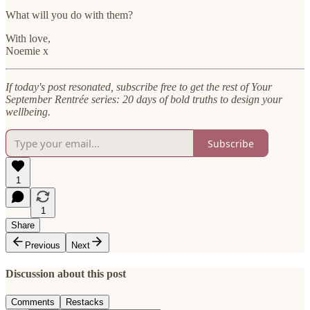
What will you do with them?
With love,
Noemie x
If today's post resonated, subscribe free to get the rest of Your
September Rentrée series: 20 days of bold truths to design your
wellbeing.
Subscribe
1
1
Share
Previous
Next
Discussion about this post
Comments
Restacks