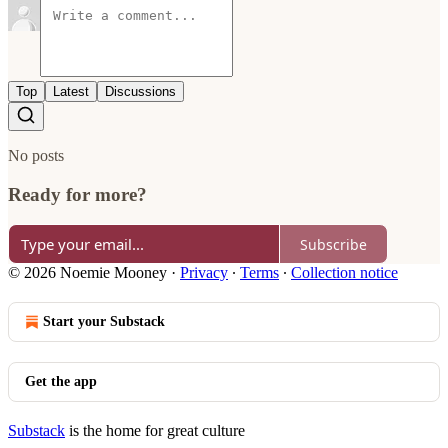
Top
Latest
Discussions
No posts
Ready for more?
Subscribe
© 2026 Noemie Mooney
·
Privacy
∙
Terms
∙
Collection notice
Start your Substack
Get the app
Substack
is the home for great culture