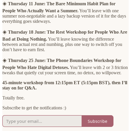
☀️ Thursday 11 June:
The Bare Minimum Habit Plan for
People Who Actually Want a Summer.
You’ll leave with one
summer non-negotiable and a lazy backup version of it for the days
everything goes sideways.
☀️ Thursday 18 June: The Rest Workshop for People Who Are
Bad at Doing Nothing.
You’ll leave knowing the difference
between actual rest and numbing, plus one way to switch off you
don’t have to earn first.
☀️ Thursday 25 June: The Phone Boundaries Workshop for
People Who Hate Digital Detoxes.
You’ll leave with 2 or 3 friction
tweaks that quietly cut your screen time, no detox, no willpower.
45-minute workshop from 12:15pm ET (5:15pm BST), then I’ll
stay on for Q&A.
Totally free.
Subscribe to get the notifications :)
Subscribe