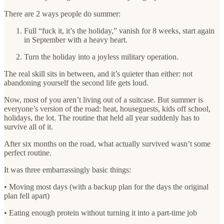
There are 2 ways people do summer:
Full “fuck it, it’s the holiday,” vanish for 8 weeks, start again
in September with a heavy heart.
Turn the holiday into a joyless military operation.
The real skill sits in between, and it’s quieter than either: not
abandoning yourself the second life gets loud.
Now, most of you aren’t living out of a suitcase. But summer is
everyone’s version of the road: heat, houseguests, kids off school,
holidays, the lot. The routine that held all year suddenly has to
survive all of it.
After six months on the road, what actually survived wasn’t some
perfect routine.
It was three embarrassingly basic things:
• Moving most days (with a backup plan for the days the original
plan fell apart)
• Eating enough protein without turning it into a part-time job