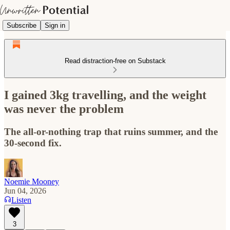
Subscribe
Sign in
Read distraction-free on Substack
I gained 3kg travelling, and the weight
was never the problem
The all-or-nothing trap that ruins summer, and the
30-second fix.
Noemie Mooney
Jun 04, 2026
Listen
3