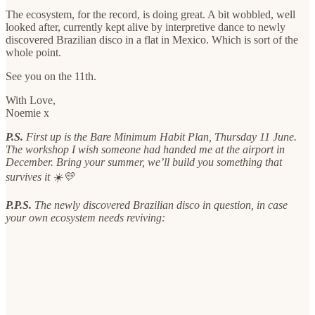
The ecosystem, for the record, is doing great. A bit wobbled, well
looked after, currently kept alive by interpretive dance to newly
discovered Brazilian disco in a flat in Mexico. Which is sort of the
whole point.
See you on the 11th.
With Love,
Noemie x
P.S.
First up is the Bare Minimum Habit Plan, Thursday 11 June.
The workshop I wish someone had handed me at the airport in
December. Bring your summer, we’ll build you something that
survives it ☀️💛
P.P.S.
The newly discovered Brazilian disco in question, in case
your own ecosystem needs reviving: