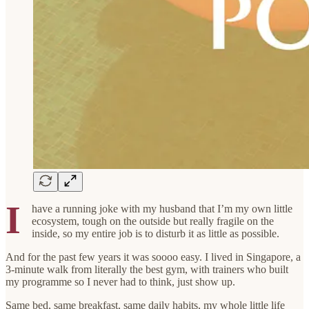
I
have a running joke with my husband that I’m my own little
ecosystem, tough on the outside but really fragile on the
inside, so my entire job is to disturb it as little as possible.
And for the past few years it was soooo easy. I lived in Singapore, a
3-minute walk from literally the best gym, with trainers who built
my programme so I never had to think, just show up.
Same bed, same breakfast, same daily habits, my whole little life