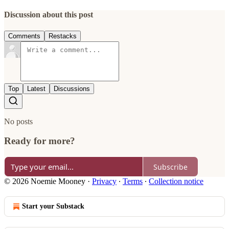
Discussion about this post
Comments
Restacks
Top
Latest
Discussions
No posts
Ready for more?
Subscribe
© 2026 Noemie Mooney
·
Privacy
∙
Terms
∙
Collection notice
Start your Substack