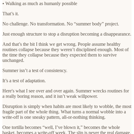
• Walking as much as humanly possible
That’s it.
No challenge. No transformation. No “summer body” project.
Just enough structure to stop a disruption becoming a disappearance.
And that’s the bit I think we get wrong. People assume healthy
routines collapse because they weren’t disciplined enough. Most of
the time they collapse because they expected them to survive
unchanged.
Summer isn’t a test of consistency.
It’s a test of adaptation.
Here's what I see over and over again. Summer wrecks routines for
a really boring reason, and it isn’t weak willpower.
Disruption is simply when habits are most likely to wobble, the most
fragile part of the whole thing. What turns a normal wobble into a
write-off is one sneaky pattern, all-or-nothing thinking.
One tortilla becomes “well, I’ve blown it,” becomes the whole
basket, becomes a write-off week. The slip is never the real damage.