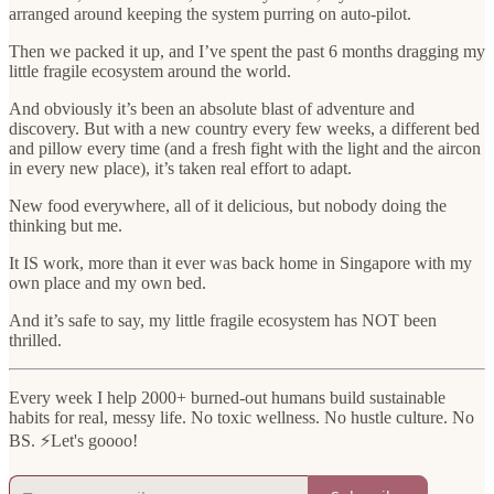
arranged around keeping the system purring on auto-pilot.
Then we packed it up, and I’ve spent the past 6 months dragging my
little fragile ecosystem around the world.
And obviously it’s been an absolute blast of adventure and
discovery. But with a new country every few weeks, a different bed
and pillow every time (and a fresh fight with the light and the aircon
in every new place), it’s taken real effort to adapt.
New food everywhere, all of it delicious, but nobody doing the
thinking but me.
It IS work, more than it ever was back home in Singapore with my
own place and my own bed.
And it’s safe to say, my little fragile ecosystem has NOT been
thrilled.
Every week I help 2000+ burned-out humans build sustainable
habits for real, messy life. No toxic wellness. No hustle culture. No
BS. ⚡️Let's goooo!