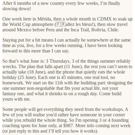
After 6 months of a new country every few weeks, I’m finally
slowing down!
One week here in Mérida, then a whole month in CDMX to soak up
the World Cup atmosphere (🇫🇷allez les bleus!), then slow travel
around Mexico before Peru and the Inca Trail, Bolivia, Chile.
Staying put for a bit means I can actually be somewhere at the same
time as you, live, for a few weeks running. I have been looking
forward to this more than I can say.
So that’s what June is: 3 Thursdays, 3 of the things summer reliably
wrecks. The plan that falls apart (11 June), the rest you can’t seem to
actually take (18 June), and the phone that quietly eats the whole
holiday (25 June). Each one is 45 minutes, one real tool, no
homework. We start on the 11th with the building part: designing the
one summer non-negotiable that fits your actual life, not your
fantasy one, and what it shrinks to on a rough day. Come build
yours with me.
Some people will get everything they need from the workshops. A
few of you will realise you'd rather have someone in your corner
while you rebuild the whole thing. So I'm opening 3 or 4 founding
coaching spots for June only, at $987. More info coming next week
(or just reply to this and I’ll tell you how it works).