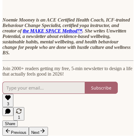
Noemie Mooney is an ACE Certified Health Coach, ICF-trained
Behaviour Change Specialist, certified yoga instructor, and
creator of
the MAKE SPACE Method™
. She writes Unwritten
Potential, a newsletter about evidence-based wellbeing,
sustainable habits, mental wellbeing, and health behaviour
change for people who are done with hustle culture and wellness
BS.
Join 2000+ readers getting my free, 5-min newsletter to design a life
that actually feels good in 2026!
Subscribe
3
1
Share
Previous
Next