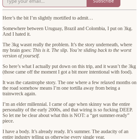
Subscribe
Here’s the bit I’m slightly mortified to admit…
Somewhere between Uruguay, Brazil and Colombia, I put on 3kg.
And I hated it.
The 3kg wasnt really the problem. It’s the story underneath, where
my brain goes:
This is it. The slip. You’re sliding back to the worst
version of yourself.
So here’s what I actually put down on this trip, and it wasn’t the 3kg
(those came off the moment I got a bit more intentional with food).
It was the catastrophe story. The one where a few relaxed months on
the road somehow means I’m one tortilla away from being a
trainwreck again.
I’m an elder millennial. I came of age when skinny was the entire
personality of the early 2000s, and that wiring is so fucking DEEP.
So let me be clear about what this is NOT: a “get summer-ready”
piece.
I have a body. It’s already ready. It’s summer. The audacity of an
entire industry telling us otherwise every single year.