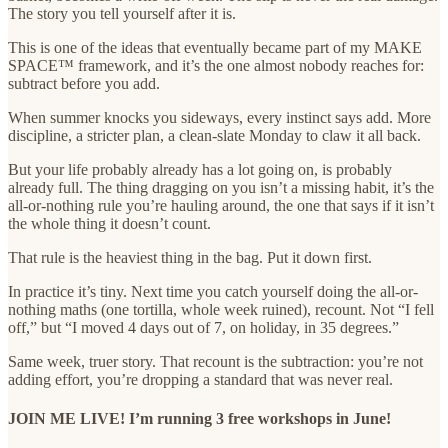
The story you tell yourself after it is.
This is one of the ideas that eventually became part of my MAKE
SPACE™ framework, and it’s the one almost nobody reaches for:
subtract before you add.
When summer knocks you sideways, every instinct says add. More
discipline, a stricter plan, a clean-slate Monday to claw it all back.
But your life probably already has a lot going on, is probably
already full. The thing dragging on you isn’t a missing habit, it’s the
all-or-nothing rule you’re hauling around, the one that says if it isn’t
the whole thing it doesn’t count.
That rule is the heaviest thing in the bag. Put it down first.
In practice it’s tiny. Next time you catch yourself doing the all-or-
nothing maths (one tortilla, whole week ruined), recount. Not “I fell
off,” but “I moved 4 days out of 7, on holiday, in 35 degrees.”
Same week, truer story. That recount is the subtraction: you’re not
adding effort, you’re dropping a standard that was never real.
JOIN ME LIVE! I’m running 3 free workshops in June!