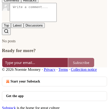
Comments
Restacks
Top
Latest
Discussions
No posts
Ready for more?
Subscribe
© 2026 Noemie Mooney
·
Privacy
∙
Terms
∙
Collection notice
Start your Substack
Get the app
Substack
is the home for great culture