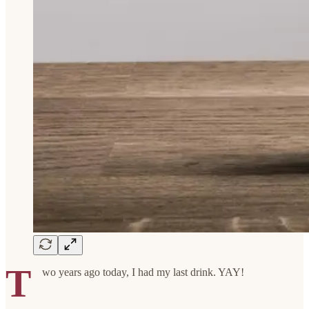
T
wo years ago today, I had my last drink. YAY!