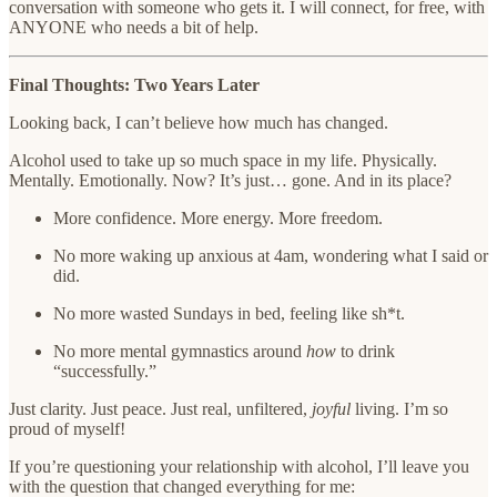
conversation with someone who gets it. I will connect, for free, with
ANYONE who needs a bit of help.
Final Thoughts: Two Years Later
Looking back, I can’t believe how much has changed.
Alcohol used to take up so much space in my life. Physically.
Mentally. Emotionally. Now? It’s just… gone. And in its place?
More confidence. More energy. More freedom.
No more waking up anxious at 4am, wondering what I said or
did.
No more wasted Sundays in bed, feeling like sh*t.
No more mental gymnastics around
how
to drink
“successfully.”
Just clarity. Just peace. Just real, unfiltered,
joyful
living. I’m so
proud of myself!
If you’re questioning your relationship with alcohol, I’ll leave you
with the question that changed everything for me: