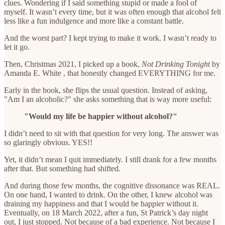
clues. Wondering if I said something stupid or made a fool of
myself. It wasn’t every time, but it was often enough that alcohol felt
less like a fun indulgence and more like a constant battle.
And the worst part? I kept trying to make it work. I wasn’t ready to
let it go.
Then, Christmas 2021, I picked up a book,
Not Drinking Tonight
by
Amanda E. White , that honestly changed EVERYTHING for me.
Early in the book, she flips the usual question. Instead of asking,
"Am I an alcoholic?" she asks something that is way more useful:
"Would my life be happier without alcohol?"
I didn’t need to sit with that question for very long. The answer was
so glaringly obvious. YES!!
Yet, it didn’t mean I quit immediately. I still drank for a few months
after that. But something had shifted.
And during those few months, the cognitive dissonance was REAL.
On one hand, I wanted to drink. On the other, I knew alcohol was
draining my happiness and that I would be happier without it.
Eventually, on 18 March 2022, after a fun, St Patrick’s day night
out, I just stopped. Not because of a bad experience. Not because I