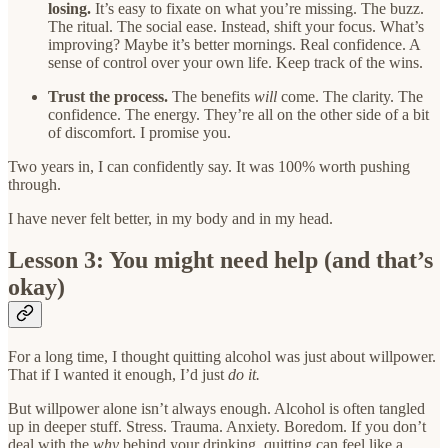
losing.
It’s easy to fixate on what you’re missing. The buzz.
The ritual. The social ease. Instead, shift your focus. What’s
improving? Maybe it’s better mornings. Real confidence. A
sense of control over your own life. Keep track of the wins.
Trust the process.
The benefits
will
come. The clarity. The
confidence. The energy. They’re all on the other side of a bit
of discomfort. I promise you.
Two years in, I can confidently say. It was 100% worth pushing
through.
I have never felt better, in my body and in my head.
Lesson 3: You might need help (and that’s
okay)
For a long time, I thought quitting alcohol was just about willpower.
That if I wanted it enough, I’d just
do it.
But willpower alone isn’t always enough. Alcohol is often tangled
up in deeper stuff. Stress. Trauma. Anxiety. Boredom. If you don’t
deal with the
why
behind your drinking, quitting can feel like a