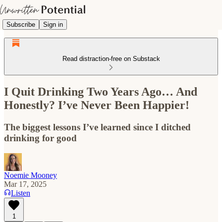
Subscribe
Sign in
Read distraction-free on Substack
I Quit Drinking Two Years Ago… And
Honestly? I’ve Never Been Happier!
The biggest lessons I’ve learned since I ditched
drinking for good
Noemie Mooney
Mar 17, 2025
Listen
1