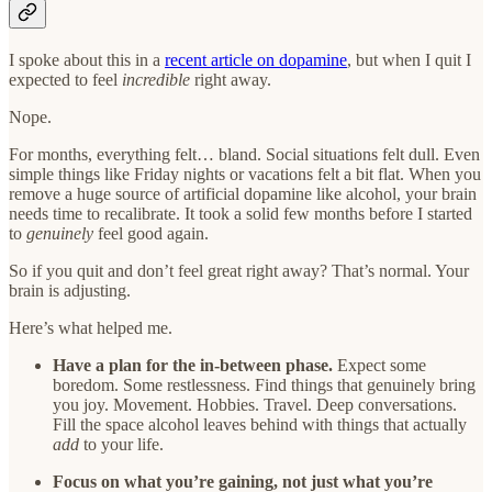
I spoke about this in a
recent article on dopamine
, but when I quit I
expected to feel
incredible
right away.
Nope.
For months, everything felt… bland. Social situations felt dull. Even
simple things like Friday nights or vacations felt a bit flat. When you
remove a huge source of artificial dopamine like alcohol, your brain
needs time to recalibrate. It took a solid few months before I started
to
genuinely
feel good again.
So if you quit and don’t feel great right away? That’s normal. Your
brain is adjusting.
Here’s what helped me.
Have a plan for the in-between phase.
Expect some
boredom. Some restlessness. Find things that genuinely bring
you joy. Movement. Hobbies. Travel. Deep conversations.
Fill the space alcohol leaves behind with things that actually
add
to your life.
Focus on what you’re gaining, not just what you’re