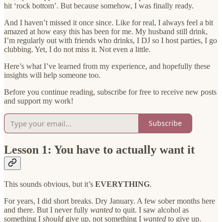
hit ‘rock bottom’. But because somehow, I was finally ready.
And I haven’t missed it once since. Like for real, I always feel a bit
amazed at how easy this has been for me. My husband still drink,
I’m regularly out with friends who drinks, I DJ so I host parties, I go
clubbing. Yet, I do not miss it. Not even a little.
Here’s what I’ve learned from my experience, and hopefully these
insights will help someone too.
Before you continue reading, subscribe for free to receive new posts
and support my work!
Subscribe
Lesson 1: You have to actually want it
This sounds obvious, but it’s
EVERYTHING
.
For years, I did short breaks. Dry January. A few sober months here
and there. But I never fully
wanted
to quit. I saw alcohol as
something I
should
give up, not something I
wanted
to give up.