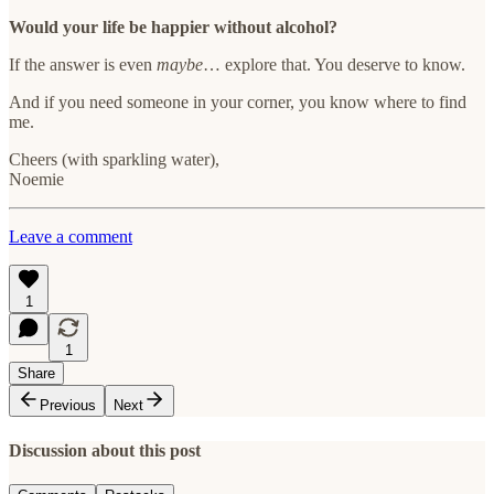
Would your life be happier without alcohol?
If the answer is even
maybe
… explore that. You deserve to know.
And if you need someone in your corner, you know where to find
me.
Cheers (with sparkling water),
Noemie
Leave a comment
1
1
Share
Previous
Next
Discussion about this post