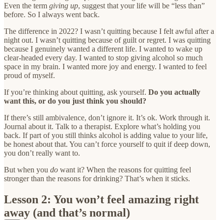
Even the term
giving up
, suggest that your life will be “less than”
before. So I always went back.
The difference in 2022? I wasn’t quitting because I felt awful after a
night out. I wasn’t quitting because of guilt or regret. I was quitting
because I genuinely wanted a different life. I wanted to wake up
clear-headed every day. I wanted to stop giving alcohol so much
space in my brain. I wanted more joy and energy. I wanted to feel
proud of myself.
If you’re thinking about quitting, ask yourself.
Do you actually
want this, or do you just think you should?
If there’s still ambivalence, don’t ignore it. It’s ok. Work through it.
Journal about it. Talk to a therapist. Explore what’s holding you
back. If part of you still thinks alcohol is adding value to your life,
be honest about that. You can’t force yourself to quit if deep down,
you don’t really want to.
But when you
do
want it? When the reasons for quitting feel
stronger than the reasons for drinking? That’s when it sticks.
Lesson 2: You won’t feel amazing right
away (and that’s normal)