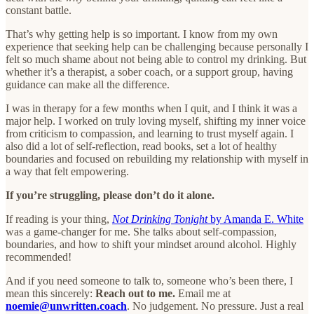
constant battle.
That’s why getting help is so important. I know from my own
experience that seeking help can be challenging because personally I
felt so much shame about not being able to control my drinking. But
whether it’s a therapist, a sober coach, or a support group, having
guidance can make all the difference.
I was in therapy for a few months when I quit, and I think it was a
major help. I worked on truly loving myself, shifting my inner voice
from criticism to compassion, and learning to trust myself again. I
also did a lot of self-reflection, read books, set a lot of healthy
boundaries and focused on rebuilding my relationship with myself in
a way that felt empowering.
If you’re struggling, please don’t do it alone.
If reading is your thing,
Not Drinking Tonight
by Amanda E. White
was a game-changer for me. She talks about self-compassion,
boundaries, and how to shift your mindset around alcohol. Highly
recommended!
And if you need someone to talk to, someone who’s been there, I
mean this sincerely:
Reach out to me.
Email me at
noemie@unwritten.coach
. No judgement. No pressure. Just a real