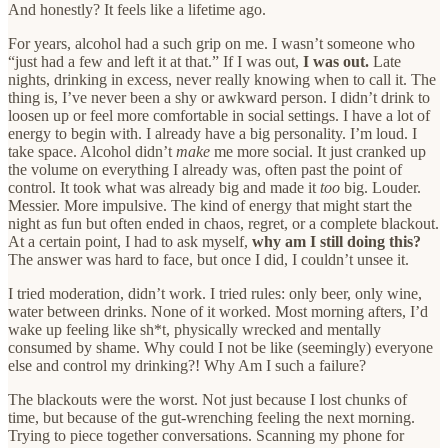
And honestly? It feels like a lifetime ago.
For years, alcohol had a such grip on me. I wasn’t someone who
“just had a few and left it at that.” If I was out,
I was out.
Late
nights, drinking in excess, never really knowing when to call it. The
thing is, I’ve never been a shy or awkward person. I didn’t drink to
loosen up or feel more comfortable in social settings. I have a lot of
energy to begin with. I already have a big personality. I’m loud. I
take space. Alcohol didn’t
make
me more social. It just cranked up
the volume on everything I already was, often past the point of
control. It took what was already big and made it
too
big. Louder.
Messier. More impulsive. The kind of energy that might start the
night as fun but often ended in chaos, regret, or a complete blackout.
At a certain point, I had to ask myself,
why am I still doing this?
The answer was hard to face, but once I did, I couldn’t unsee it.
I tried moderation, didn’t work. I tried rules: only beer, only wine,
water between drinks. None of it worked. Most morning afters, I’d
wake up feeling like sh*t, physically wrecked and mentally
consumed by shame. Why could I not be like (seemingly) everyone
else and control my drinking?! Why Am I such a failure?
The blackouts were the worst. Not just because I lost chunks of
time, but because of the gut-wrenching feeling the next morning.
Trying to piece together conversations. Scanning my phone for