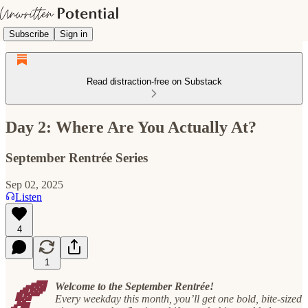
Subscribe
Sign in
Read distraction-free on Substack
Day 2: Where Are You Actually At?
September Rentrée Series
Sep 02, 2025
Listen
4
1
🍂
Welcome to the September Rentrée!
Every weekday this month, you’ll get one bold, bite-sized