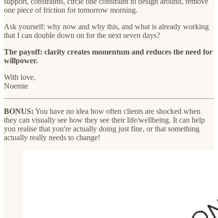
support, constraints, circle one constraint to design around, remove
one piece of friction for tomorrow morning.
Ask yourself: why now and why this, and what is already working
that I can double down on for the next seven days?
The payoff: clarity creates momentum and reduces the need for
willpower.
With love,
Noemie
BONUS:
You have no idea how often clients are shocked when
they can visually see how they see their life/wellbeing. It can help
you realise that you're actually doing just fine, or that something
actually really needs to change!