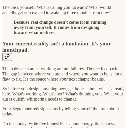
Then ask yourself: What's calling you forward? What would
actually get you excited to wake up three months from now?
Because real change doesn't come from running
away from yourself. It comes from designing
toward what matters.
Your current reality isn't a limitation. It's your
launchpad.
The habits that aren't working are not failures. They're feedback.
The gap between where you are and where you want to be is not a
flaw to fix. It's the space where your next chapter begins.
So before you design anything new, get honest about what's already
here. What's working. What's not? What's draining you. What your
gut is quietly whispering needs to change.
Your September redesign starts by telling yourself the truth about
today.
Do this today: write five honest lines about energy, time, stress,