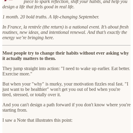
piece to spark reflection, shift your habits, and help you
design a life that feels good in real life.
1 month. 20 bold truths. A life-changing September.
In France, la rentrée (the return) is a national event. It’s about fresh
routines, new ideas, and intentional renewal. And that’s exactly the
energy we’re bringing here.
Most people try to change their habits without ever asking why
it actually matters to them.
They jump straight into action: "I need to wake up earlier. Eat better.
Exercise more."
But when your "why" is murky, your motivation fizzles real fast. "I
just want to be healthier" won't get you out of bed when you're
tired, stressed, or totally over it.
And you can't design a path forward if you don't know where you're
starting from.
I saw a Note that illustrates this point: