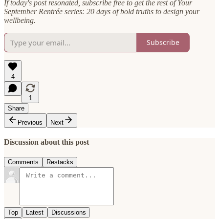
If today's post resonated, subscribe free to get the rest of Your
September Rentrée series: 20 days of bold truths to design your
wellbeing.
Subscribe
4
1
Share
Previous
Next
Discussion about this post
Comments
Restacks
Top
Latest
Discussions