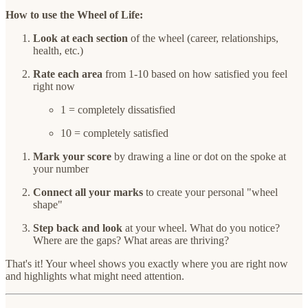
How to use the Wheel of Life:
Look at each section
of the wheel (career, relationships,
health, etc.)
Rate each area
from 1-10 based on how satisfied you feel
right now
1 = completely dissatisfied
10 = completely satisfied
Mark your score
by drawing a line or dot on the spoke at
your number
Connect all your marks
to create your personal "wheel
shape"
Step back and look
at your wheel. What do you notice?
Where are the gaps? What areas are thriving?
That's it! Your wheel shows you exactly where you are right now
and highlights what might need attention.