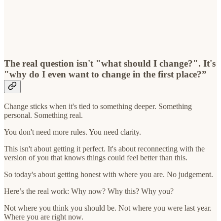
The real question isn't "what should I change?". It's
"why do I even want to change in the first place?”
Change sticks when it's tied to something deeper. Something
personal. Something real.
You don't need more rules. You need clarity.
This isn't about getting it perfect. It's about reconnecting with the
version of you that knows things could feel better than this.
So today's about getting honest with where you are. No judgement.
Here’s the real work: Why now? Why this? Why you?
Not where you think you should be. Not where you were last year.
Where you are right now.