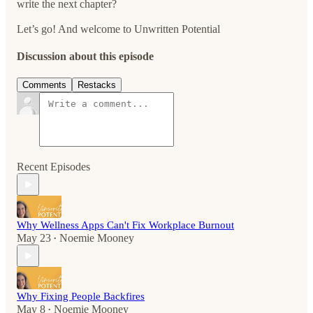
write the next chapter?
Let’s go! And welcome to Unwritten Potential
Discussion about this episode
Comments
Restacks
Recent Episodes
Why Wellness Apps Can't Fix Workplace Burnout
May 23
Noemie Mooney
•
Why Fixing People Backfires
May 8
Noemie Mooney
•