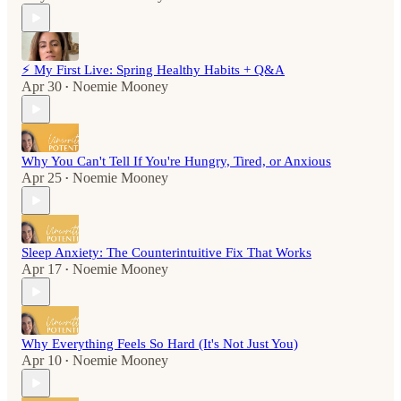
⚡️ My First Live: Spring Healthy Habits + Q&A
Apr 30
Noemie Mooney
•
Why You Can't Tell If You're Hungry, Tired, or Anxious
Apr 25
Noemie Mooney
•
Sleep Anxiety: The Counterintuitive Fix That Works
Apr 17
Noemie Mooney
•
Why Everything Feels So Hard (It's Not Just You)
Apr 10
Noemie Mooney
•