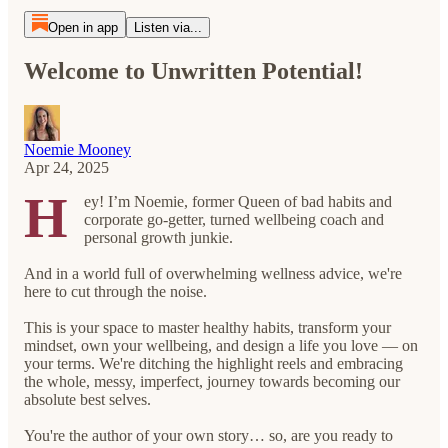
Open in app
Listen via...
Welcome to Unwritten Potential!
Noemie Mooney
Apr 24, 2025
H
ey! I’m Noemie, former Queen of bad habits and
corporate go-getter, turned wellbeing coach and
personal growth junkie.
And in a world full of overwhelming wellness advice, we're
here to cut through the noise.
This is your space to master healthy habits, transform your
mindset, own your wellbeing, and design a life you love — on
your terms. We're ditching the highlight reels and embracing
the whole, messy, imperfect, journey towards becoming our
absolute best selves.
You're the author of your own story… so, are you ready to