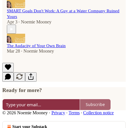
SMART Goals Don't Work: A Guy at a Water Company Ruined
Yours
Apr 3
Noemie Mooney
•
The Audacity of Your Own Brain
Mar 28
Noemie Mooney
•
Ready for more?
Subscribe
© 2026 Noemie Mooney
·
Privacy
∙
Terms
∙
Collection notice
Start your Substack