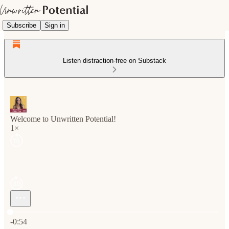
Subscribe
Sign in
Listen distraction-free on Substack
Welcome to Unwritten Potential!
1×
Current time: 0:00 / Total time: -0:54
-0:54