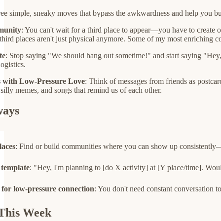
three simple, sneaky moves that bypass the awkwardness and help you b
munity
: You can't wait for a third place to appear—you have to create
third places aren't just physical anymore. Some of my most enriching 
te
: Stop saying "We should hang out sometime!" and start saying "Hey, 
logistics.
s with Low-Pressure Love
: Think of messages from friends as postcard
 silly memes, and songs that remind us of each other.
ways
laces
: Find or build communities where you can show up consistently—w
 template
: "Hey, I'm planning to [do X activity] at [Y place/time]. Wou
 for low-pressure connection
: You don't need constant conversation to
This Week