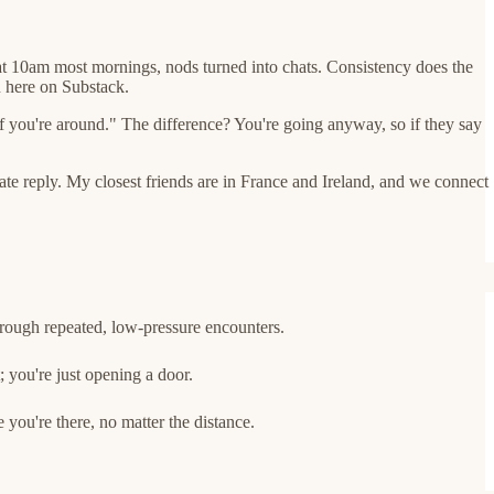
at 10am most mornings, nods turned into chats. Consistency does the
n here on Substack.
f you're around." The difference? You're going anyway, so if they say
ate reply. My closest friends are in France and Ireland, and we connect
rough repeated, low-pressure encounters.
; you're just opening a door.
 you're there, no matter the distance.