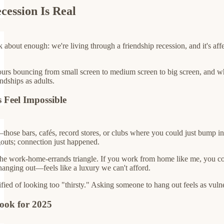
cession Is Real
about enough: we're living through a friendship recession, and it's affec
s bouncing from small screen to medium screen to big screen, and when I
ndships as adults.
 Feel Impossible
those bars, cafés, record stores, or clubs where you could just bump in
outs; connection just happened.
the work-home-errands triangle. If you work from home like me, you co
 hanging out—feels like a luxury we can't afford.
rified of looking too "thirsty." Asking someone to hang out feels as vul
ook for 2025