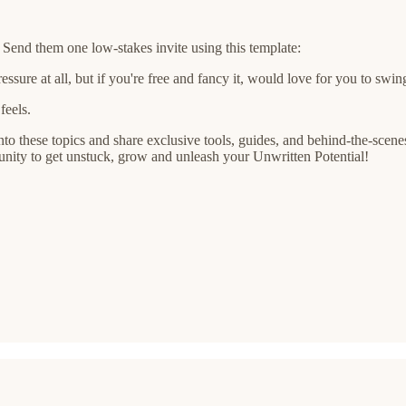
end them one low-stakes invite using this template:
re at all, but if you're free and fancy it, would love for you to swin
feels.
to these topics and share exclusive tools, guides, and behind-the-scenes 
nity to get unstuck, grow and unleash your Unwritten Potential!