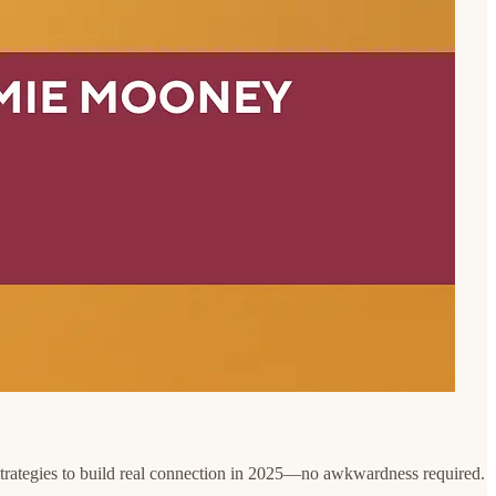
al strategies to build real connection in 2025—no awkwardness required.