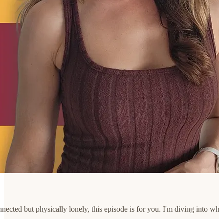
connected but physically lonely, this episode is for you. I'm diving int