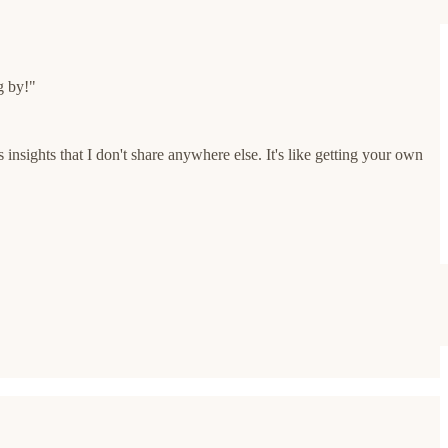
g by!"
insights that I don't share anywhere else. It's like getting your own