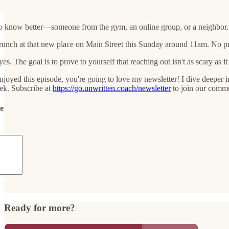
o know better—someone from the gym, an online group, or a neighbor. S
nch at that new place on Main Street this Sunday around 11am. No pressu
es. The goal is to prove to yourself that reaching out isn't as scary as it 
njoyed this episode, you're going to love my newsletter! I dive deeper in
ek. Subscribe at
https://go.unwritten.coach/newsletter
to join our commu
de
Ready for more?