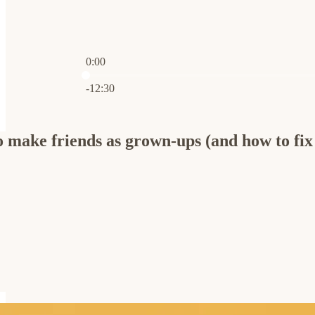
0:00
Current time: 0:00 / Total time: -12:30
-12:30
o make friends as grown-ups (and how to fix 