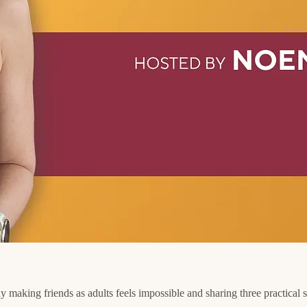
o why making friends as adults feels impossible and sharing three practic