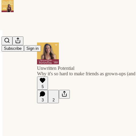
Subscribe
Sign in
Unwritten Potential
Why it's so hard to make friends as grown-ups (and 
5
3
2