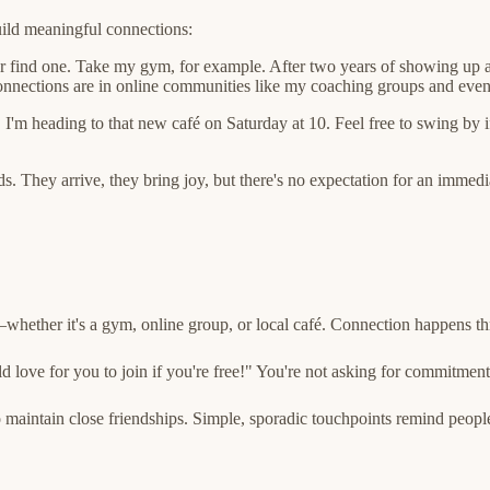
uild meaningful connections:
 or find one. Take my gym, for example. After two years of showing up 
connections are in online communities like my coaching groups and eve
I'm heading to that new café on Saturday at 10. Feel free to swing by i
s. They arrive, they bring joy, but there's no expectation for an immedi
hether it's a gym, online group, or local café. Connection happens th
ld love for you to join if you're free!" You're not asking for commitment
 maintain close friendships. Simple, sporadic touchpoints remind people