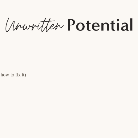
how to fix it)