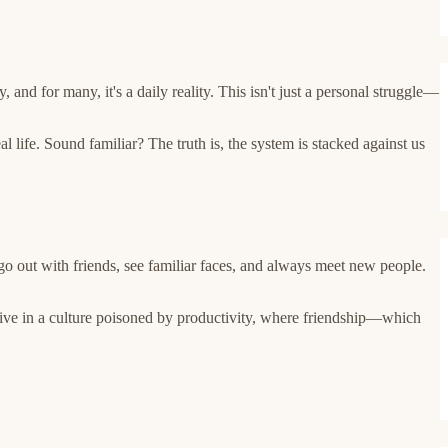
 and for many, it's a daily reality. This isn't just a personal struggle—
life. Sound familiar? The truth is, the system is stacked against us
go out with friends, see familiar faces, and always meet new people.
live in a culture poisoned by productivity, where friendship—which