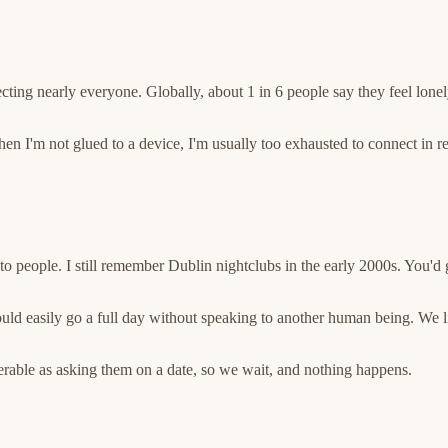
ting nearly everyone. Globally, about 1 in 6 people say they feel lonely,
'm not glued to a device, I'm usually too exhausted to connect in real 
to people. I still remember Dublin nightclubs in the early 2000s. You'd 
uld easily go a full day without speaking to another human being. We 
nerable as asking them on a date, so we wait, and nothing happens.